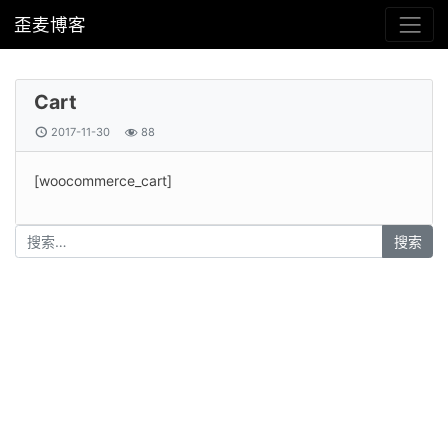
歪麦博客
Cart
2017-11-30
88
[woocommerce_cart]