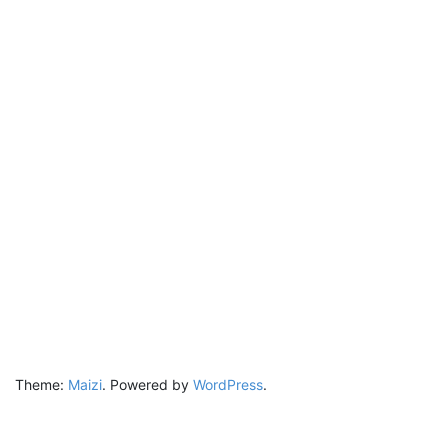
Theme:
Maizi
.
Powered by
WordPress
.