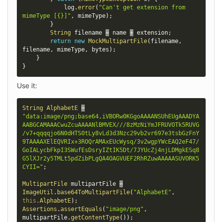
            log
.
error
(
"Can't get extension from 
mimeType [{}]"
,
 mimeType
)
;
}
String
 filename 
=
 name 
+
 extension
;
return
new
MockMultipartFile
(
filename
,
filename
,
 mimeType
,
 bytes
)
;
}
}
Use it:
String
AlphabetE
=
"data:image/png;base64,iVBORw0KGgoAAAANSUhEUgAAADYA
AABGCAMAAACwuZcuAAAANlBMVEX///8zMzNiYmJFRUVOTk5RUVG
/v7+qqqqjo6N0dHTS0tLy8vLd3d3Nzc29vb2vr697e3tsbGzFnY
9TAAAAXElEQVRIx+3ROQrAMAxEUcWysq/3v2wgpYWcEAQ2eF47/
GoIALycbFkpI3SWufEsDsryIZtIK5Dt/7JYUcZj4njLDMgkESq8
G5lXJr2y5TMLt5pdZibPLgQA4OAGVUEF2RhRZuwAAAAASUVORK5
CYII="
;
MultipartFile
 multipartFile 
=
ImageUtil
.
base64ToMultipartFile
(
"AlphabetE"
,
this
.
AlphabetE
)
;
Assertions
.
assertEquals
(
"image/png"
,
multipartFile
.
getContentType
(
)
)
;