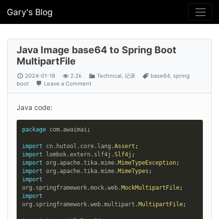
Gary's Blog
Java Image base64 to Spring Boot
MultipartFile
2024-01-18
2.2k
Technical
,
记录
base64
,
spring
boot
Leave a Comment
Java code:
package
com
.
awaimai
;
import
cn
.
hutool
.
core
.
lang
.
Assert
;
import
lombok
.
extern
.
slf4j
.
Slf4j
;
import
org
.
apache
.
tika
.
mime
.
MimeTypeException
;
import
org
.
apache
.
tika
.
mime
.
MimeTypes
;
import
org
.
springframework
.
mock
.
web
.
MockMultipartFile
;
import
org
.
springframework
.
web
.
multipart
.
MultipartFile
;