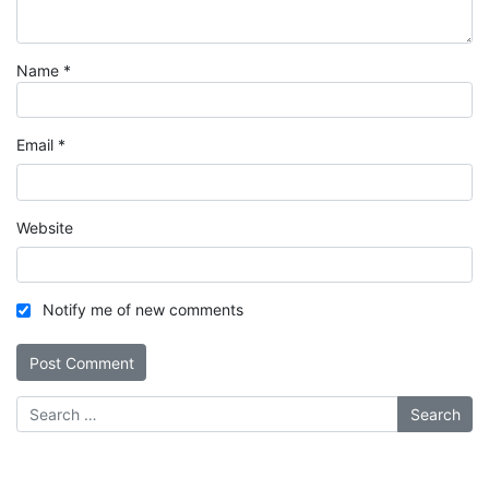
Name
*
Email
*
Website
Notify me of new comments