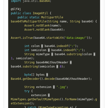
import
java
.
util
.
Base64
;
@Slf4j
public
class
ImageUtil
{
public
static
MultipartFile
base64ToMultipartFile
(
String
 name
,
String
 base64
)
{
Assert
.
notBlank
(
name
)
;
Assert
.
notBlank
(
base64
)
;
Assert
.
isTrue
(
base64
.
startsWith
(
"data:image/"
)
)
;
int
 colon 
=
 base64
.
indexOf
(
":"
)
;
int
 semicolon 
=
 base64
.
indexOf
(
";"
)
;
String
 mimeType 
=
 base64
.
substring
(
colon 
+
1
,
 semicolon
)
;
String
 base64WithoutHeader 
=
base64
.
substring
(
semicolon 
+
8
)
;
byte
[
]
 bytes 
=
Base64
.
getDecoder
(
)
.
decode
(
base64WithoutHeader
)
;
String
 extension 
=
".jpg"
;
try
{
            extension 
=
MimeTypes
.
getDefaultMimeTypes
(
)
.
forName
(
mimeType
)
.
g
etExtension
(
)
;
}
catch
(
MimeTypeException
 e
)
{