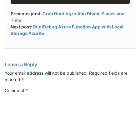
Previous post:
Crab Hunting in Abu Dhabi: Places and
Time
Next post:
Run/Debug Azure Function App with Local
Storage Azurite
Leave a Reply
Your email address will not be published.
Required fields are
marked
*
Comment
*