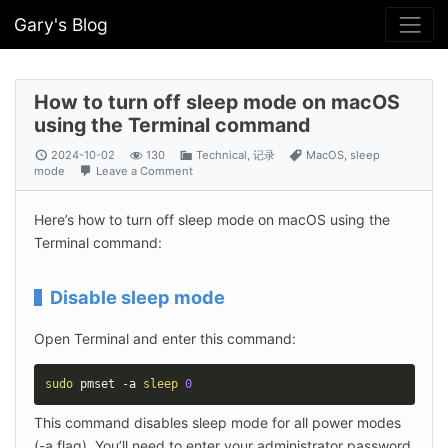
Gary's Blog
How to turn off sleep mode on macOS
using the Terminal command
2024-10-02
130
Technical
,
记录
MacOS
,
sleep
mode
Leave a Comment
Here’s how to turn off sleep mode on macOS using the 
Terminal command:
Disable sleep mode
Open Terminal and enter this command:
sudo
 pmset -a 
sleep
0
This command disables sleep mode for all power modes 
(-a flag). You’ll need to enter your administrator password 