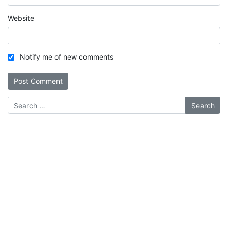
Website
Notify me of new comments