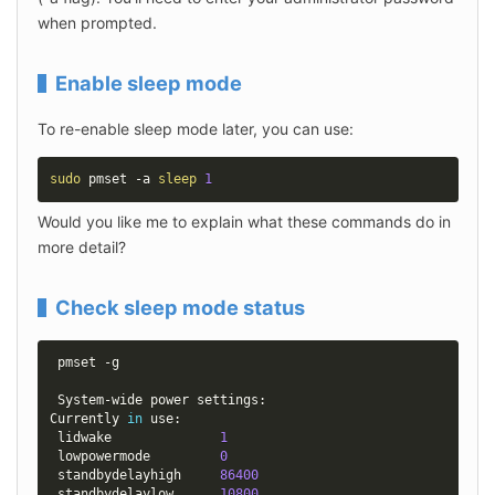
when prompted.
Enable sleep mode
To re-enable sleep mode later, you can use:
sudo
 pmset -a 
sleep
1
Would you like me to explain what these commands do in 
more detail?
Check sleep mode status
 pmset -g

 System-wide power settings:

Currently 
in
 use:

 lidwake              
1
 lowpowermode         
0
 standbydelayhigh     
86400
 standbydelaylow      
10800