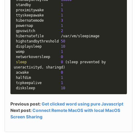
 standby              
1
 proximitywake        
1
 ttyskeepawake        
1
 hibernatemode        
3
 powernap             
1
 gpuswitch            
2
 hibernatefile        /var/vm/sleepimage

 highstandbythreshold 
50
 displaysleep         
10
 womp                 
1
 networkoversleep     
0
sleep
0
(
sleep prevented by 
useractivityd, sharingd
)
 acwake               
0
 halfdim              
1
 tcpkeepalive         
1
 disksleep            
10
Previous post:
Get clicked word using pure Javascript
Next post:
Connect Remote MacOS with local MacOS
Screen Sharing