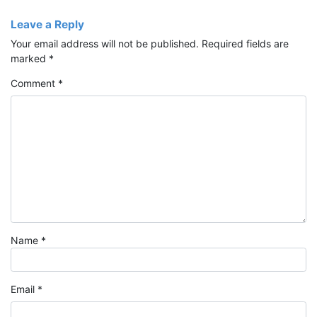
Leave a Reply
Your email address will not be published.
Required fields are
marked
*
Comment
*
Name
*
Email
*