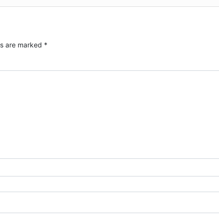
ds are marked
*