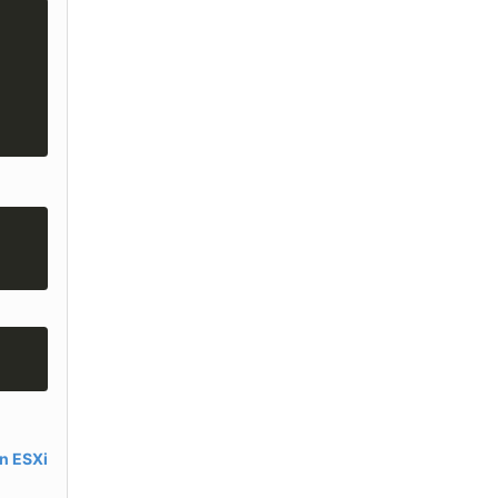
in ESXi