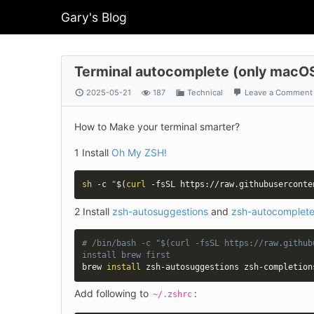
Gary's Blog
Terminal autocomplete (only macOS
2025-05-21
187
Technical
Leave a Comment
How to Make your terminal smarter?
1 Install 
Oh My ZSH!
sh
 -c 
"
$(
curl
 -fsSL https://raw.githubuserconte
2 Install 
zsh-autosuggestions
 and 
zsh-autocomplet
# /bin/bash -c "$(curl -fsSL https://raw.github
install brew first
brew 
install
 zsh-autosuggestions zsh-completion
Add following to 
:
~/.zshrc