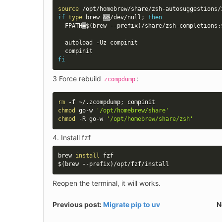
source
if
type
 brew 
&>
/dev/null
;
then
FPATH
=
$(
brew --prefix
)
/share/zsh-completions:
  autoload -Uz compinit

fi
3 Force rebuild 
:
zcompdump
rm
 -f ~/.zcompdump
;
chmod
 go-w 
'/opt/homebrew/share'
chmod
 -R go-w 
'/opt/homebrew/share/zsh'
Install fzf
brew 
install
$(
brew --prefix
)
/opt/fzf/install
Reopen the terminal, it will works.
Previous post:
Migrate pip to uv
N