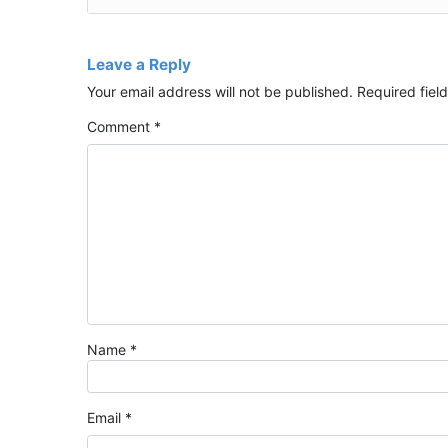
Leave a Reply
Your email address will not be published.
Required fiel
Comment
*
Name
*
Email
*