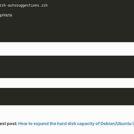
$FPATH
ext post:
How to expand the hard disk capacity of Debian/Ubuntu 