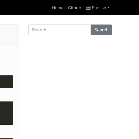
Home
Github
English