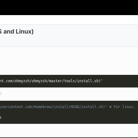
 and Linux)
nt.com/ohmyzsh/ohmyzsh/master/tools/install.sh
)
"
e
:
usercontent.com/Homebrew/install/HEAD/install.sh)" # For linux, 
s