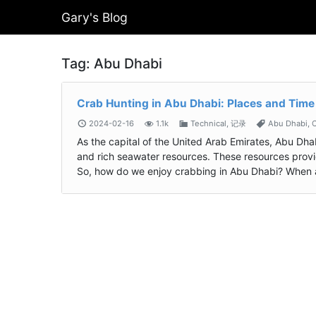
Gary's Blog
Tag:
Abu Dhabi
Crab Hunting in Abu Dhabi: Places and Time
2024-02-16
1.1k
Technical
,
记录
Abu Dhabi
,
C
As the capital of the United Arab Emirates, Abu Dha
and rich seawater resources. These resources provi
So, how do we enjoy crabbing in Abu Dhabi? When