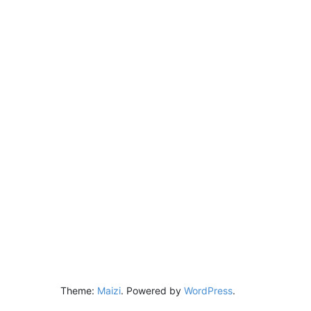
Theme:
Maizi
.
Powered by
WordPress
.