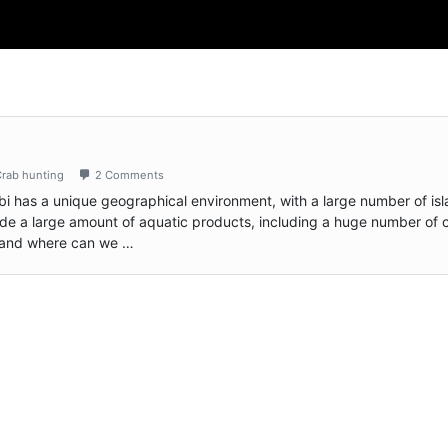
rab hunting
2 Comments
bi has a unique geographical environment, with a large number of is
de a large amount of aquatic products, including a huge number of 
 and where can we …