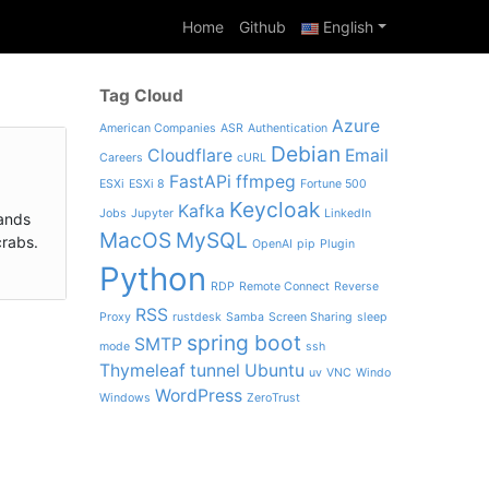
Home
Github
English
Tag Cloud
Azure
American Companies
ASR
Authentication
Debian
Cloudflare
Email
Careers
cURL
FastAPi
ffmpeg
ESXi
ESXi 8
Fortune 500
Keycloak
Kafka
Jobs
Jupyter
LinkedIn
lands
MacOS
MySQL
crabs.
OpenAI
pip
Plugin
Python
RDP
Remote Connect
Reverse
RSS
Proxy
rustdesk
Samba
Screen Sharing
sleep
spring boot
SMTP
mode
ssh
Thymeleaf
tunnel
Ubuntu
uv
VNC
Windo
WordPress
Windows
ZeroTrust