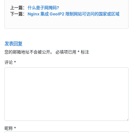
上一篇：
什么是子网掩码?
下一篇：
Nginx 集成 GeoIP2 限制网站可访问的国家或区域
发表回复
您的邮箱地址不会被公开。
必填项已用
*
标注
评论
*
昵称
*