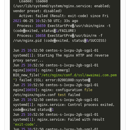
   Loaded: loaded 
(
/usr/lib/systemd/system/nginx.service
;
 enabled
;
vendor preset: disabled
)
   Active: failed 
(
Result: exit-code
)
 since Fri 
2021
-06-25 
10
:52:50 UTC
;
 33s ago

  Process: 
16659
ExecStartPre
=
/usr/sbin/nginx -t 
(
code
=
exited, 
status
=
1
/FAILURE
)
  Process: 
16658
ExecStartPre
=
/usr/bin/rm -f 
/run/nginx.pid 
(
code
=
exited, 
status
=
0
/SUCCESS
)
Jun 
25
10
:52:50 centos-s-1vcpu-2gb-sgp1-01 
systemd
[
1
]
: Starting The nginx HTTP and reverse 
proxy server
..
.

Jun 
25
10
:52:50 centos-s-1vcpu-2gb-sgp1-01 
nginx
[
16659
]
: nginx: 
[
emerg
]
BIO_new_file
(
"/etc/nginx/conf.d/ssl/awaimai.com.pem
"
)
 failed 
(
SSL: error:0200100D:system
>
Jun 
25
10
:52:50 centos-s-1vcpu-2gb-sgp1-01 
nginx
[
16659
]
: nginx: configuration 
file
/etc/nginx/nginx.conf 
test
 failed

Jun 
25
10
:52:50 centos-s-1vcpu-2gb-sgp1-01 
systemd
[
1
]
: nginx.service: Control process exited, 
code
=
exited 
status
=
1
Jun 
25
10
:52:50 centos-s-1vcpu-2gb-sgp1-01 
systemd
[
1
]
: nginx.service: Failed with result 
'exit-code'
.
Jun 
25
10
:52:50 centos-s-1vcpu-2gb-sgp1-01 