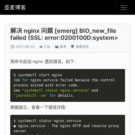
歪麦博客
解决 nginx 问题 [emerg] BIO_new_file
failed (SSL: error:0200100D:system>
2021-06-25
7.3k
技术
发表评论
用命令启动 nginx 遇到错误，如下：
$ systemctl start nginx

Job 
for
 nginx.service failed because the control 
process exited with error code.

See 
"systemctl status nginx.service"
 and 
"journalctl -xe"
for
 details.
根据提示，查看一下错误详情：
$ systemctl status nginx.service

● nginx.service - The nginx HTTP and reverse proxy 
server
