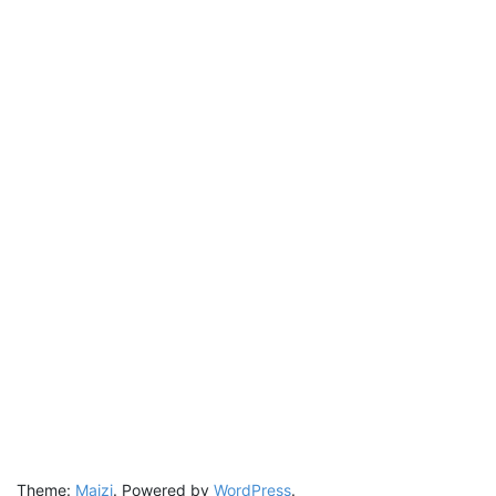
Theme:
Maizi
.
Powered by
WordPress
.