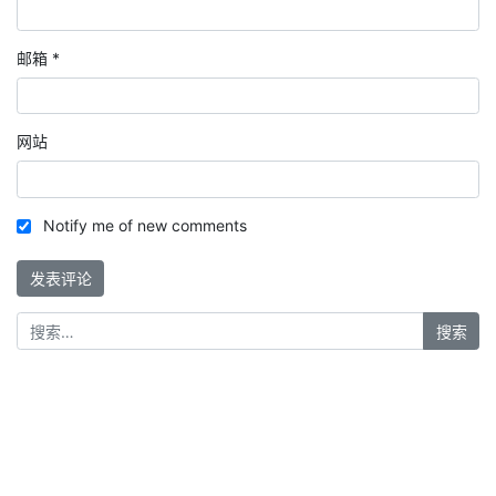
邮箱
*
网站
Notify me of new comments