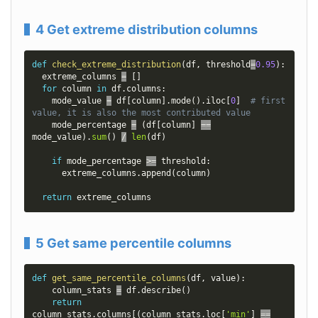
4 Get extreme distribution columns
def
check_extreme_distribution
(
df
,
 threshold
=
0.95
)
:
  extreme_columns 
=
[
]
for
 column 
in
 df
.
columns
:
    mode_value 
=
 df
[
column
]
.
mode
(
)
.
iloc
[
0
]
# first 
value, it is also the most contributed value
    mode_percentage 
=
(
df
[
column
]
==
mode_value
)
.
sum
(
)
/
len
(
df
)
if
 mode_percentage 
>=
 threshold
:
      extreme_columns
.
append
(
column
)
return
 extreme_columns
5 Get same percentile columns
def
get_same_percentile_columns
(
df
,
 value
)
:
    column_stats 
=
 df
.
describe
(
)
return
column_stats
.
columns
[
(
column_stats
.
loc
[
'min'
]
==