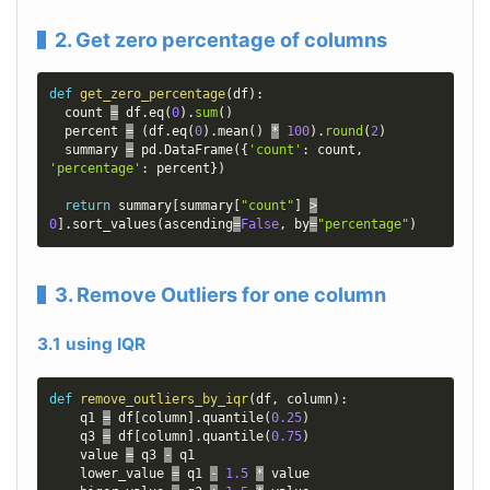
2. Get zero percentage of columns
def
get_zero_percentage
(
df
)
:
  count 
=
 df
.
eq
(
0
)
.
sum
(
)
  percent 
=
(
df
.
eq
(
0
)
.
mean
(
)
*
100
)
.
round
(
2
)
  summary 
=
 pd
.
DataFrame
(
{
'count'
:
 count
,
'percentage'
:
 percent
}
)
return
 summary
[
summary
[
"count"
]
>
0
]
.
sort_values
(
ascending
=
False
,
 by
=
"percentage"
)
3. Remove Outliers for one column
3.1 using IQR
def
remove_outliers_by_iqr
(
df
,
 column
)
:
    q1 
=
 df
[
column
]
.
quantile
(
0.25
)
    q3 
=
 df
[
column
]
.
quantile
(
0.75
)
    value 
=
 q3 
-
 q1

    lower_value 
=
 q1 
-
1.5
*
 value
