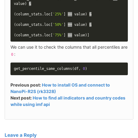
value
)
&
(
column_stats
.
loc
[
'25%'
]
==
 value
)
&
(
column_stats
.
loc
[
'50%'
]
==
 value
)
&
(
column_stats
.
loc
[
'75%'
]
==
 value
)
]
We can use it to check the columns that all percentiles are 
:
0
get_percentile_same_columns
(
df
,
0
)
Previous post:
How to install OS and connect to
NanoPi-R2S (rk3328)
Next post:
How to find all indicators and country codes
while using imf api
Leave a Reply