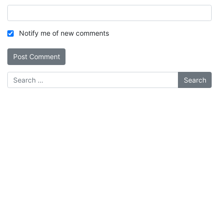
Notify me of new comments