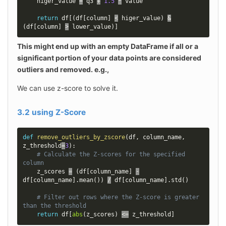
    higer_value 
=
 q3 
+
1.5
*
 value

return
 df
[
(
df
[
column
]
<
 higer_value
)
&
(
df
[
column
]
>
 lower_value
)
]
This might end up with an empty DataFrame if all or a 
significant portion of your data points are considered 
outliers and removed. e.g.,
We can use z-score to solve it.
3.2 using Z-Score
def
remove_outliers_by_zscore
(
df
,
 column_name
,
z_threshold
=
3
)
:
# Calculate the Z-scores for the specified 
column
    z_scores 
=
(
df
[
column_name
]
-
df
[
column_name
]
.
mean
(
)
)
/
 df
[
column_name
]
.
std
(
)
# Filter out rows where the Z-score is greater 
than the threshold
return
 df
[
abs
(
z_scores
)
<=
 z_threshold
]