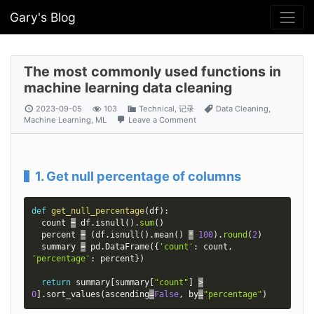
Gary's Blog
The most commonly used functions in
machine learning data cleaning
2023-09-05
103
Technical
,
记录
Data Cleaning
,
Machine Learning
,
ML
Leave a Comment
1. Get null percentage of columns
def
get_null_percentage
(
df
)
:
  count 
=
 df
.
isnull
(
)
.
sum
(
)
  percent 
=
(
df
.
isnull
(
)
.
mean
(
)
*
100
)
.
round
(
2
)
  summary 
=
 pd
.
DataFrame
(
{
'count'
:
 count
,
'percentage'
:
 percent
}
)
return
 summary
[
summary
[
"count"
]
>
0
]
.
sort_values
(
ascending
=
False
,
 by
=
"percentage"
)