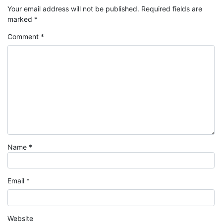
Your email address will not be published.
Required fields are
marked
*
Comment
*
Name
*
Email
*
Website